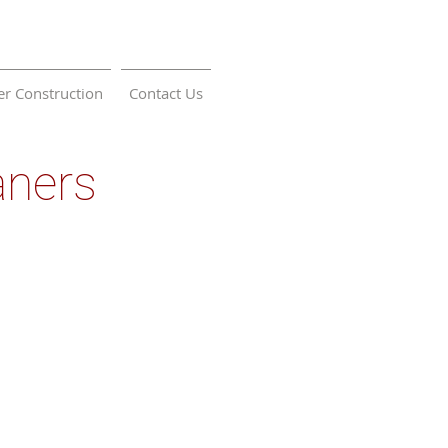
r Construction
Contact Us
aners