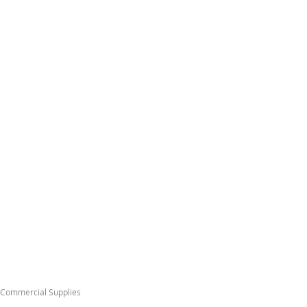
& Commercial Supplies