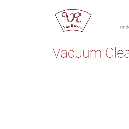
Unde
Vacuum Cle