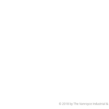
© 2018 by The Vanroyce Industrial 