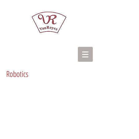
Robotics