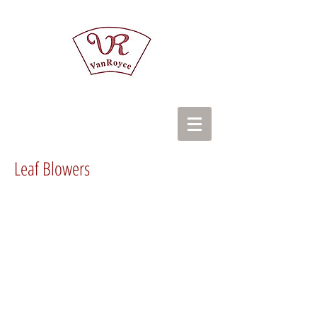
Leaf Blowers