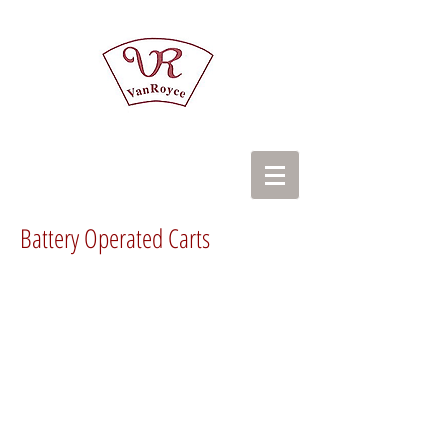
Battery Operated Carts